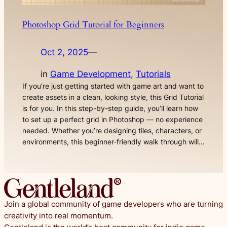
Photoshop Grid Tutorial for Beginners
Oct 2, 2025
—
in
Game Development
, 
Tutorials
If you’re just getting started with game art and want to
create assets in a clean, looking style, this Grid Tutorial
is for you. In this step-by-step guide, you’ll learn how
to set up a perfect grid in Photoshop — no experience
needed. Whether you’re designing tiles, characters, or
environments, this beginner-friendly walk through will…
Join a global community of game developers who are turning
creativity into real momentum.