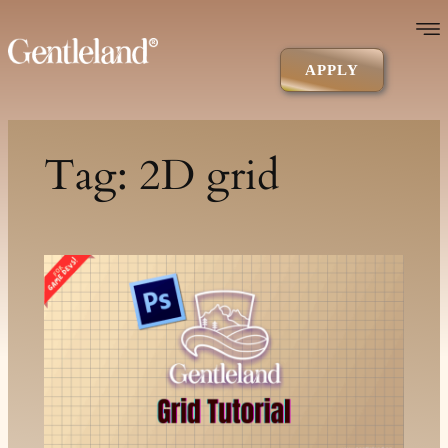
Skip
to
content
APPLY
Tag:
2D grid