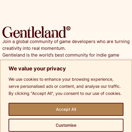
Join a global community of game developers who are turning
creativity into real momentum.
Gentleland is the world’s best community for indie game
developers. We transform early stage ideas into irresistible
We value your privacy
prototypes and pitch ready presentations.
We use cookies to enhance your browsing experience,
© Copyright 2025 Gentleland.
serve personalised ads or content, and analyse our traffic.
All Rights Reserved.
By clicking "Accept All", you consent to our use of cookies.
Socials
Accept All
Terms of Services
Customise
Privacy Policy