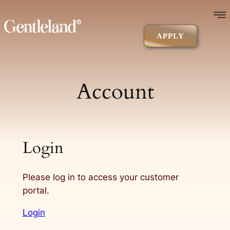
Skip
to
content
APPLY
Account
Login
Please log in to access your customer
portal.
Login