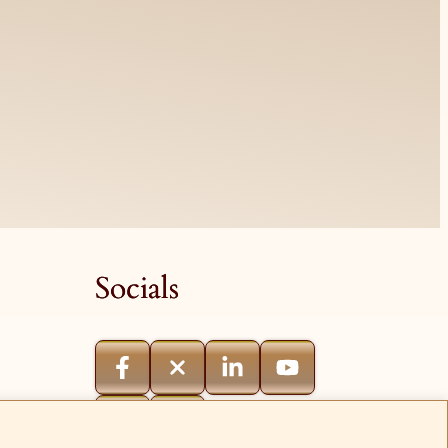
Socials