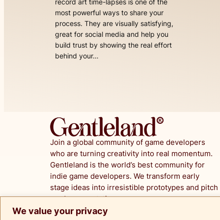
record art time-lapses is one of the
most powerful ways to share your
process. They are visually satisfying,
great for social media and help you
build trust by showing the real effort
behind your…
Join a global community of game developers
who are turning creativity into real momentum.
Gentleland is the world’s best community for
indie game developers. We transform early
stage ideas into irresistible prototypes and pitch
ready presentations.
We value your privacy