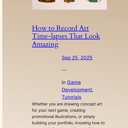
How to Record Art
Time-lapses That Look
Amazing
Sep 25, 2025
—
in
Game
Development
, 
Tutorials
Whether you are drawing concept art
for your next game, creating
promotional illustrations, or simply
building your portfolio, knowing how to