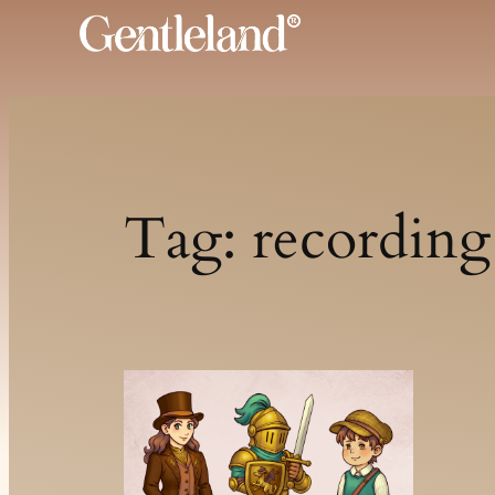
Skip
to
content
Tag:
recording