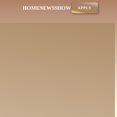
HOME
NEWS
SHOW
APPLY